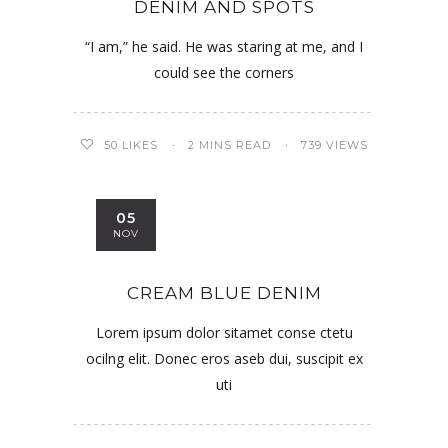
DENIM AND SPOTS
“I am,” he said. He was staring at me, and I
could see the corners
50
LIKES
2 MINS READ
739 VIEWS
05
NOV
CREAM BLUE DENIM
Lorem ipsum dolor sitamet conse ctetu
ocilng elit. Donec eros aseb dui, suscipit ex
uti