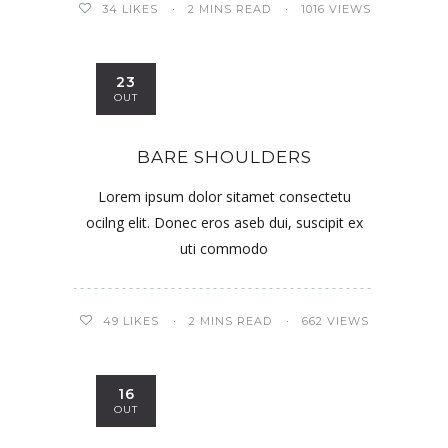
34
LIKES
2 MINS READ
1016 VIEWS
23
OUT
BARE SHOULDERS
Lorem ipsum dolor sitamet consectetu
ocilng elit. Donec eros aseb dui, suscipit ex
uti commodo
49
LIKES
2 MINS READ
662 VIEWS
16
OUT