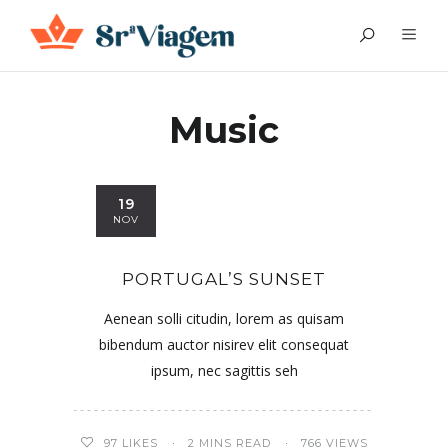
Music
19
NOV
PORTUGAL’S SUNSET
Aenean solli citudin, lorem as quisam
bibendum auctor nisirev elit consequat
ipsum, nec sagittis seh
97
LIKES
2 MINS READ
766 VIEWS