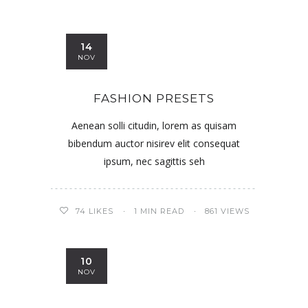
14
NOV
FASHION PRESETS
Aenean solli citudin, lorem as quisam
bibendum auctor nisirev elit consequat
ipsum, nec sagittis seh
74
LIKES
1 MIN READ
861 VIEWS
10
NOV